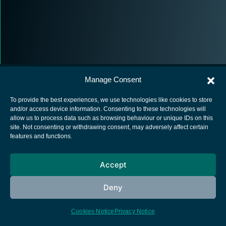
Manage Consent
To provide the best experiences, we use technologies like cookies to store
and/or access device information. Consenting to these technologies will
allow us to process data such as browsing behaviour or unique IDs on this
European Space Agency
site. Not consenting or withdrawing consent, may adversely affect certain
features and functions.
Privacy Notice
Cookies notice
Accept
Contacts
Deny
Cookies Notice
Privacy Notice