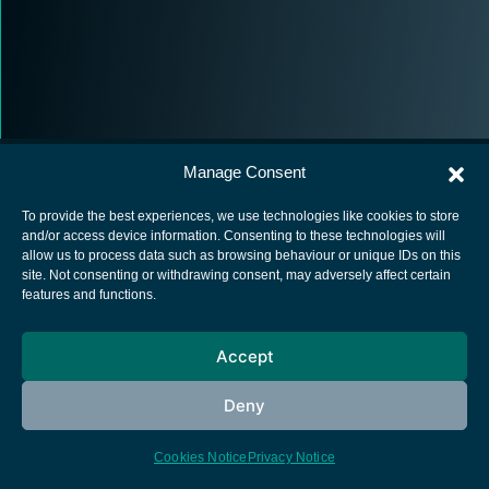
Manage Consent
To provide the best experiences, we use technologies like cookies to store
and/or access device information. Consenting to these technologies will
allow us to process data such as browsing behaviour or unique IDs on this
European Space Agency
site. Not consenting or withdrawing consent, may adversely affect certain
features and functions.
Privacy Notice
Cookies notice
Accept
Contacts
Deny
Cookies Notice
Privacy Notice