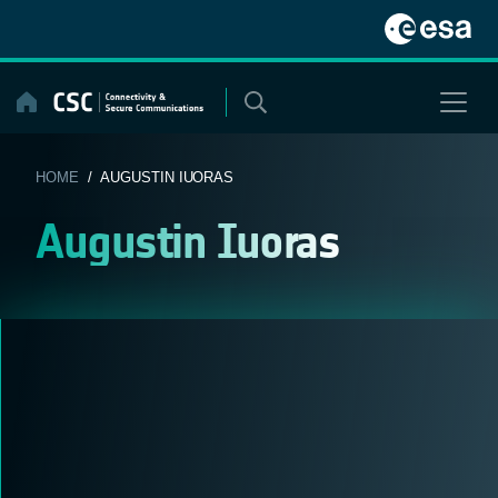
Skip
to
content
HOME
/ AUGUSTIN IUORAS
Augustin Iuoras