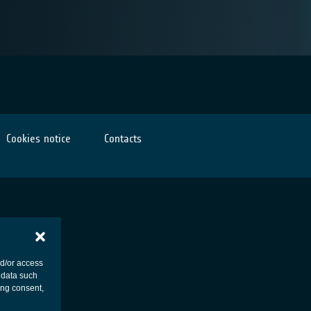
Cookies notice
Contacts
nd/or access
 data such
ing consent,