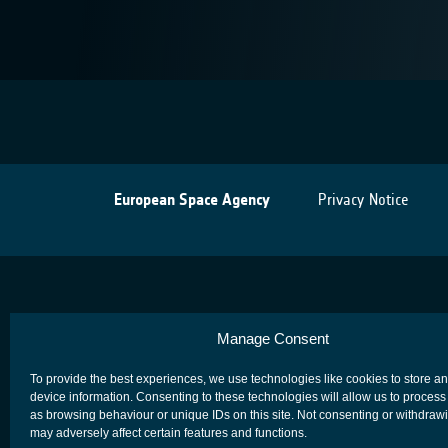
European Space Agency
Privacy Notice
Manage Consent
To provide the best experiences, we use technologies like cookies to store a
device information. Consenting to these technologies will allow us to process
as browsing behaviour or unique IDs on this site. Not consenting or withdraw
may adversely affect certain features and functions.