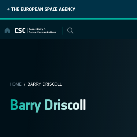
Skip
to
content
HOME
/ BARRY DRISCOLL
Barry Driscoll