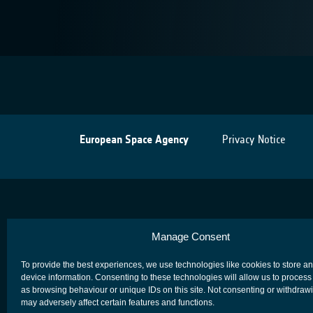
European Space Agency
Privacy Notice
Manage Consent
To provide the best experiences, we use technologies like cookies to store a
device information. Consenting to these technologies will allow us to process
as browsing behaviour or unique IDs on this site. Not consenting or withdraw
may adversely affect certain features and functions.