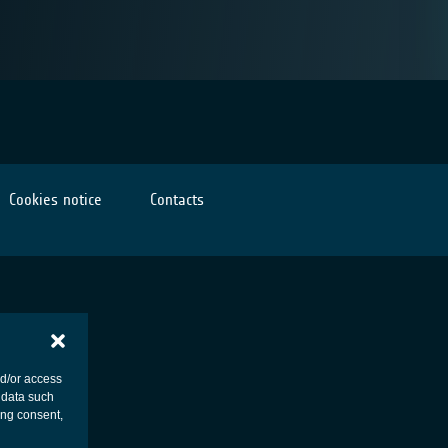
Cookies notice
Contacts
nd/or access
 data such
ing consent,