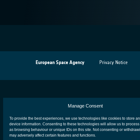
European Space Agency
Privacy Notice
Manage Consent
To provide the best experiences, we use technologies like cookies to store a
device information. Consenting to these technologies will allow us to process
as browsing behaviour or unique IDs on this site. Not consenting or withdraw
may adversely affect certain features and functions.