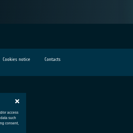
Cookies notice
Contacts
nd/or access
 data such
ing consent,