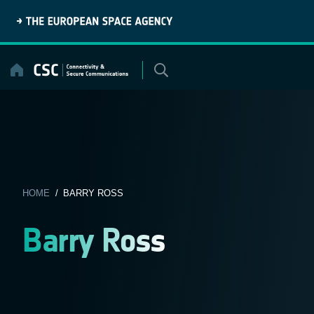
Skip
to
content
HOME
/ BARRY ROSS
Barry Ross