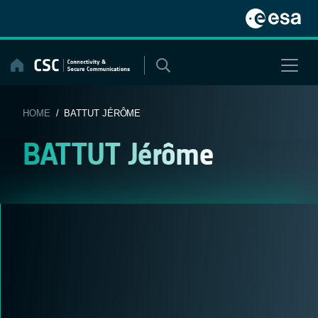
Skip
to
content
HOME
/ BATTUT JÉRÔME
BATTUT Jérôme