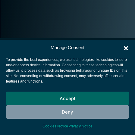
Manage Consent
To provide the best experiences, we use technologies like cookies to store
and/or access device information. Consenting to these technologies will
allow us to process data such as browsing behaviour or unique IDs on this
European Space Agency
site. Not consenting or withdrawing consent, may adversely affect certain
features and functions.
Privacy Notice
Cookies notice
Accept
Contacts
Deny
Cookies Notice
Privacy Notice