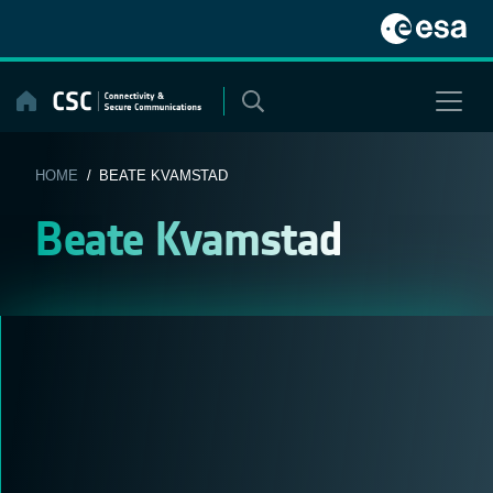
Skip
to
content
HOME
/ BEATE KVAMSTAD
Beate Kvamstad