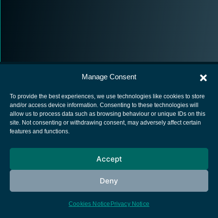
Manage Consent
To provide the best experiences, we use technologies like cookies to store
and/or access device information. Consenting to these technologies will
allow us to process data such as browsing behaviour or unique IDs on this
European Space Agency
site. Not consenting or withdrawing consent, may adversely affect certain
features and functions.
Privacy Notice
Cookies notice
Accept
Contacts
Deny
Cookies Notice
Privacy Notice