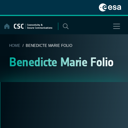
Skip
to
content
HOME
/ BENEDICTE MARIE FOLIO
Benedicte Marie Folio