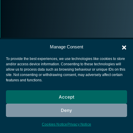
Manage Consent
To provide the best experiences, we use technologies like cookies to store
and/or access device information. Consenting to these technologies will
allow us to process data such as browsing behaviour or unique IDs on this
European Space Agency
site. Not consenting or withdrawing consent, may adversely affect certain
features and functions.
Privacy Notice
Cookies notice
Accept
Contacts
Deny
Cookies Notice
Privacy Notice