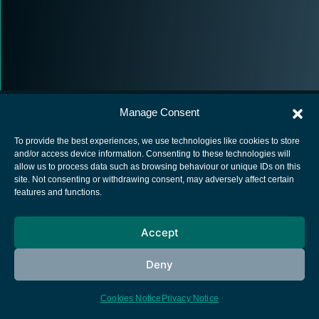
Manage Consent
To provide the best experiences, we use technologies like cookies to store
and/or access device information. Consenting to these technologies will
allow us to process data such as browsing behaviour or unique IDs on this
European Space Agency
site. Not consenting or withdrawing consent, may adversely affect certain
features and functions.
Privacy Notice
Cookies notice
Accept
Contacts
Deny
Cookies Notice
Privacy Notice