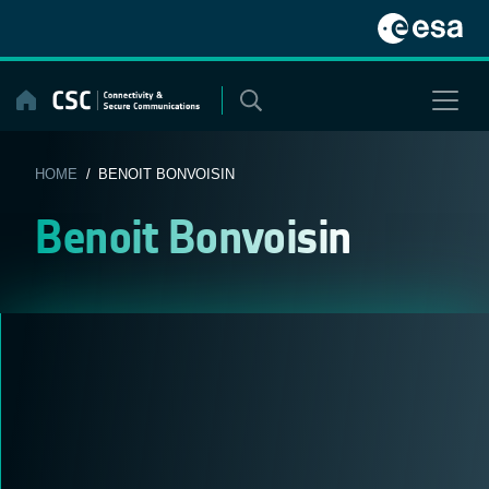
Skip
to
content
HOME
/ BENOIT BONVOISIN
Benoit Bonvoisin