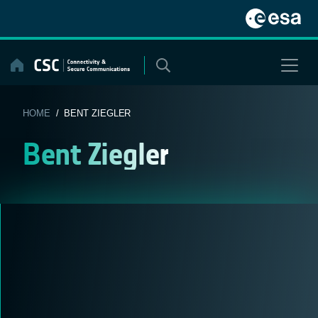
Skip
to
content
HOME
/ BENT ZIEGLER
Bent Ziegler