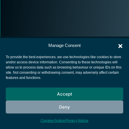
Manage Consent
To provide the best experiences, we use technologies like cookies to store
and/or access device information. Consenting to these technologies will
allow us to process data such as browsing behaviour or unique IDs on this
European Space Agency
site. Not consenting or withdrawing consent, may adversely affect certain
features and functions.
Privacy Notice
Cookies notice
Accept
Contacts
Deny
Cookies Notice
Privacy Notice