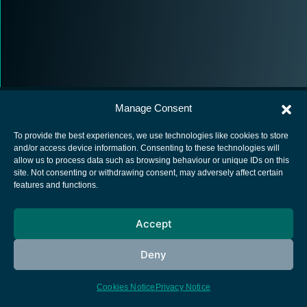
Manage Consent
To provide the best experiences, we use technologies like cookies to store
and/or access device information. Consenting to these technologies will
allow us to process data such as browsing behaviour or unique IDs on this
European Space Agency
site. Not consenting or withdrawing consent, may adversely affect certain
features and functions.
Privacy Notice
Cookies notice
Accept
Contacts
Deny
Cookies Notice
Privacy Notice