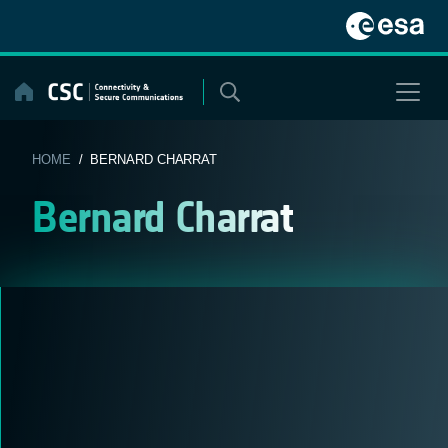
Skip
to
content
HOME
/ BERNARD CHARRAT
Bernard Charrat