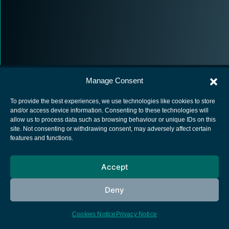
Manage Consent
To provide the best experiences, we use technologies like cookies to store
and/or access device information. Consenting to these technologies will
allow us to process data such as browsing behaviour or unique IDs on this
European Space Agency
site. Not consenting or withdrawing consent, may adversely affect certain
features and functions.
Privacy Notice
Cookies notice
Accept
Contacts
Deny
Cookies Notice
Privacy Notice