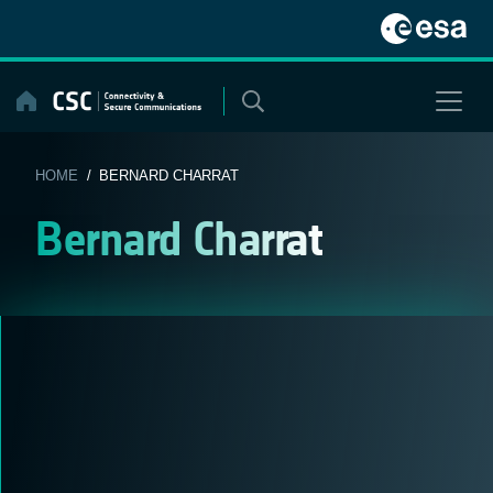
Skip
to
content
HOME
/ BERNARD CHARRAT
Bernard Charrat