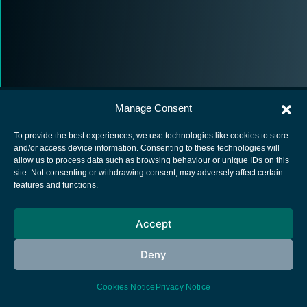
Manage Consent
To provide the best experiences, we use technologies like cookies to store
and/or access device information. Consenting to these technologies will
allow us to process data such as browsing behaviour or unique IDs on this
European Space Agency
site. Not consenting or withdrawing consent, may adversely affect certain
features and functions.
Privacy Notice
Cookies notice
Accept
Contacts
Deny
Cookies Notice
Privacy Notice