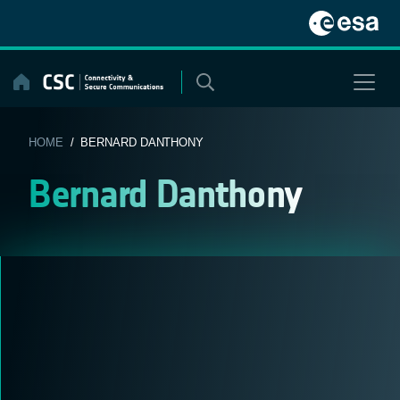
Skip
to
content
HOME
/ BERNARD DANTHONY
Bernard Danthony