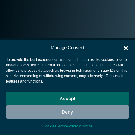
Manage Consent
To provide the best experiences, we use technologies like cookies to store
and/or access device information. Consenting to these technologies will
allow us to process data such as browsing behaviour or unique IDs on this
European Space Agency
site. Not consenting or withdrawing consent, may adversely affect certain
features and functions.
Privacy Notice
Cookies notice
Accept
Contacts
Deny
Cookies Notice
Privacy Notice