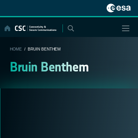
Skip
to
content
HOME
/ BRUIN BENTHEM
Bruin Benthem