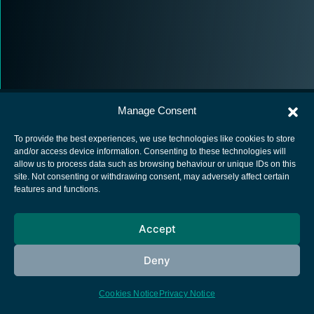
Manage Consent
To provide the best experiences, we use technologies like cookies to store
and/or access device information. Consenting to these technologies will
allow us to process data such as browsing behaviour or unique IDs on this
European Space Agency
site. Not consenting or withdrawing consent, may adversely affect certain
features and functions.
Privacy Notice
Cookies notice
Accept
Contacts
Deny
Cookies Notice
Privacy Notice