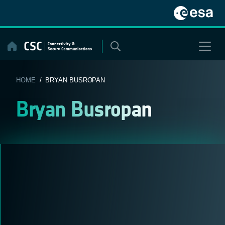
Skip
to
content
HOME
/ BRYAN BUSROPAN
Bryan Busropan