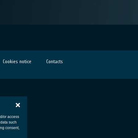
Cookies notice
Contacts
nd/or access
 data such
ing consent,