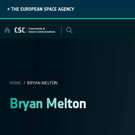
Skip
to
content
HOME
/ BRYAN MELTON
Bryan Melton