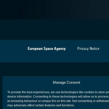
European Space Agency
Privacy Notice
Manage Consent
To provide the best experiences, we use technologies like cookies to store a
device information. Consenting to these technologies will allow us to process
as browsing behaviour or unique IDs on this site. Not consenting or withdraw
may adversely affect certain features and functions.