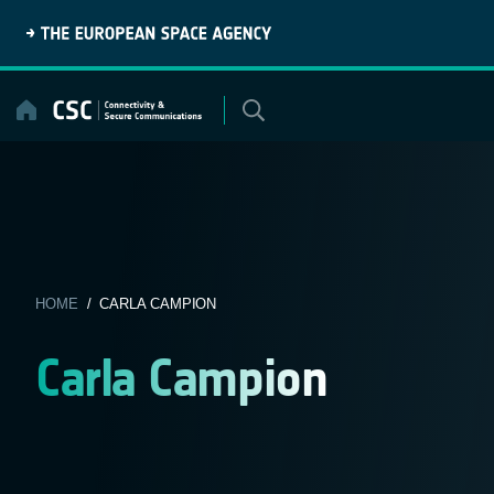
Skip
to
content
HOME
/ CARLA CAMPION
Carla Campion