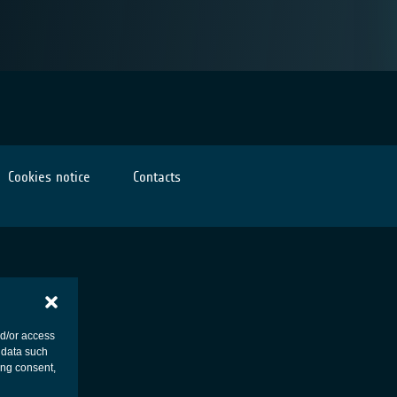
Cookies notice
Contacts
nd/or access
 data such
ing consent,