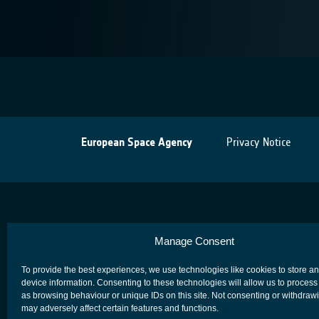
European Space Agency
Privacy Notice
Manage Consent
To provide the best experiences, we use technologies like cookies to store a
device information. Consenting to these technologies will allow us to process
as browsing behaviour or unique IDs on this site. Not consenting or withdraw
may adversely affect certain features and functions.