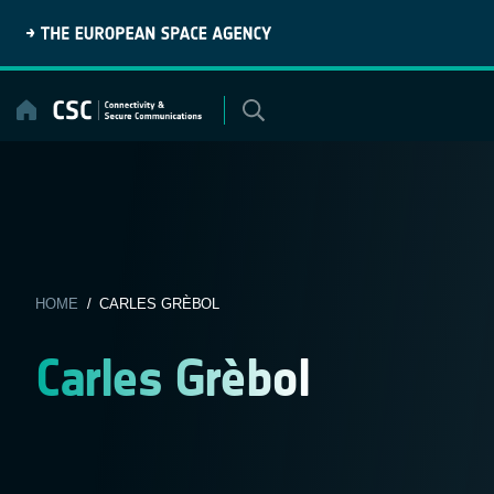
Skip
to
content
HOME
/ CARLES GRÈBOL
Carles Grèbol