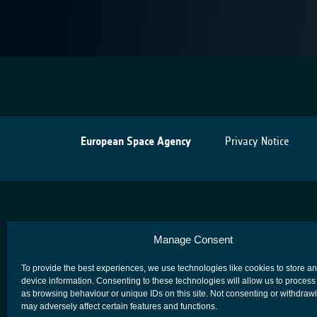
European Space Agency
Privacy Notice
Manage Consent
To provide the best experiences, we use technologies like cookies to store a
device information. Consenting to these technologies will allow us to process
as browsing behaviour or unique IDs on this site. Not consenting or withdraw
may adversely affect certain features and functions.