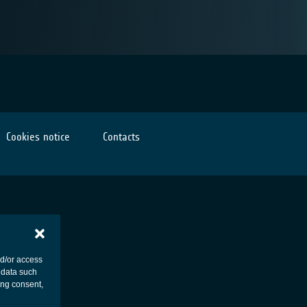
Cookies notice
Contacts
nd/or access
 data such
ing consent,