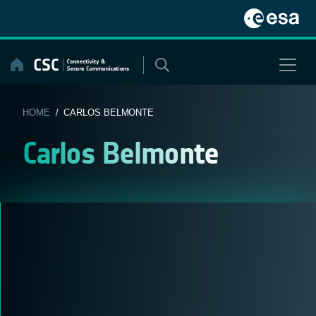
Skip
to
content
HOME
/ CARLOS BELMONTE
Carlos Belmonte