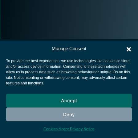
Manage Consent
To provide the best experiences, we use technologies like cookies to store
and/or access device information. Consenting to these technologies will
allow us to process data such as browsing behaviour or unique IDs on this
European Space Agency
site. Not consenting or withdrawing consent, may adversely affect certain
features and functions.
Privacy Notice
Cookies notice
Accept
Contacts
Deny
Cookies Notice
Privacy Notice