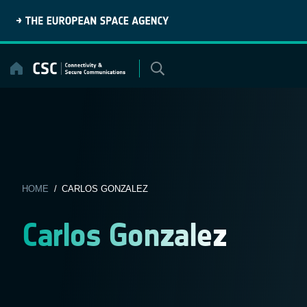
Skip
to
content
HOME
/ CARLOS GONZALEZ
Carlos Gonzalez