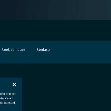
Cookies notice
Contacts
nd/or access
 data such
ing consent,