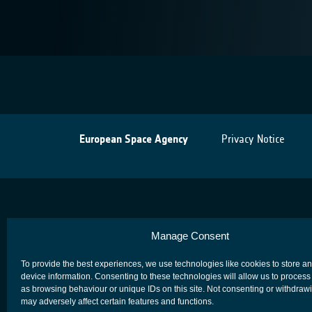
European Space Agency
Privacy Notice
Manage Consent
To provide the best experiences, we use technologies like cookies to store a
device information. Consenting to these technologies will allow us to process
as browsing behaviour or unique IDs on this site. Not consenting or withdraw
may adversely affect certain features and functions.