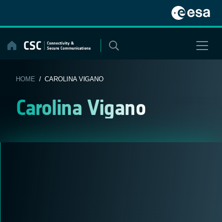
Skip
to
content
HOME
/ CAROLINA VIGANO
Carolina Vigano