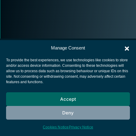
Manage Consent
To provide the best experiences, we use technologies like cookies to store
and/or access device information. Consenting to these technologies will
allow us to process data such as browsing behaviour or unique IDs on this
European Space Agency
site. Not consenting or withdrawing consent, may adversely affect certain
features and functions.
Privacy Notice
Cookies notice
Accept
Contacts
Deny
Cookies Notice
Privacy Notice