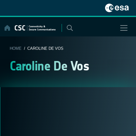
Skip
to
content
HOME
/ CAROLINE DE VOS
Caroline De Vos