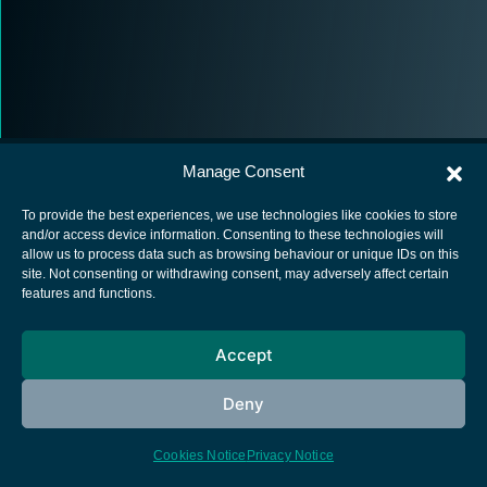
Manage Consent
To provide the best experiences, we use technologies like cookies to store
and/or access device information. Consenting to these technologies will
allow us to process data such as browsing behaviour or unique IDs on this
European Space Agency
site. Not consenting or withdrawing consent, may adversely affect certain
features and functions.
Privacy Notice
Cookies notice
Accept
Contacts
Deny
Cookies Notice
Privacy Notice