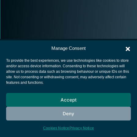
Manage Consent
To provide the best experiences, we use technologies like cookies to store
and/or access device information. Consenting to these technologies will
allow us to process data such as browsing behaviour or unique IDs on this
European Space Agency
site. Not consenting or withdrawing consent, may adversely affect certain
features and functions.
Privacy Notice
Cookies notice
Accept
Contacts
Deny
Cookies Notice
Privacy Notice