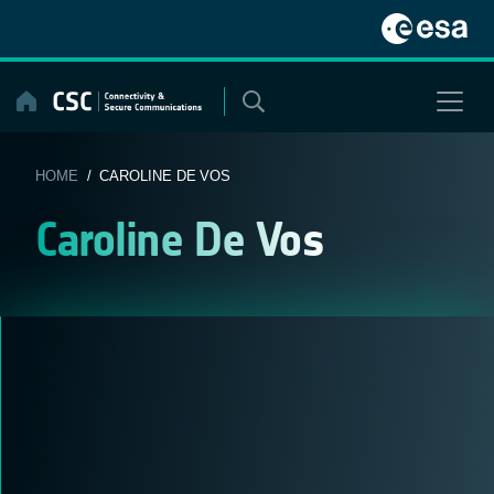
Skip
to
content
HOME
/ CAROLINE DE VOS
Caroline De Vos