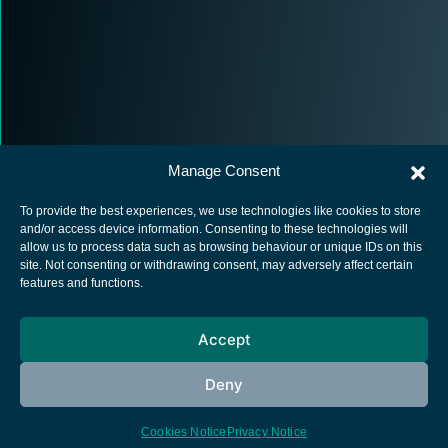
Manage Consent
To provide the best experiences, we use technologies like cookies to store
and/or access device information. Consenting to these technologies will
allow us to process data such as browsing behaviour or unique IDs on this
site. Not consenting or withdrawing consent, may adversely affect certain
European Space Agency
features and functions.
Privacy Notice
Accept
Cookies notice
Contacts
Deny
Cookies Notice
Privacy Notice