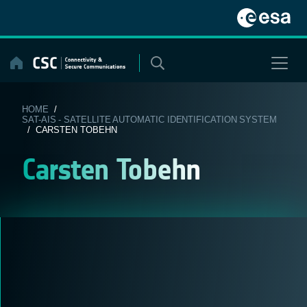
Skip
to
content
HOME
/
SAT-AIS - SATELLITE AUTOMATIC IDENTIFICATION SYSTEM
/ CARSTEN TOBEHN
Carsten Tobehn