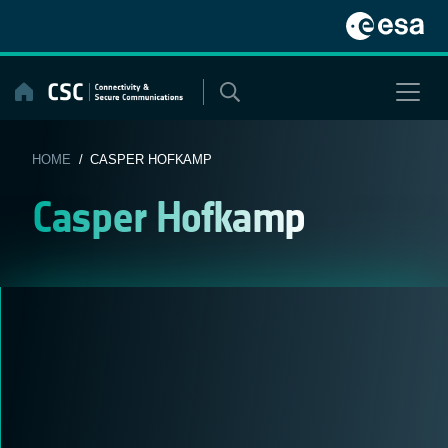
Skip
to
content
HOME
/ CASPER HOFKAMP
Casper Hofkamp