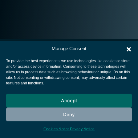
Manage Consent
To provide the best experiences, we use technologies like cookies to store
and/or access device information. Consenting to these technologies will
allow us to process data such as browsing behaviour or unique IDs on this
European Space Agency
site. Not consenting or withdrawing consent, may adversely affect certain
features and functions.
Privacy Notice
Cookies notice
Accept
Contacts
Deny
Cookies Notice
Privacy Notice