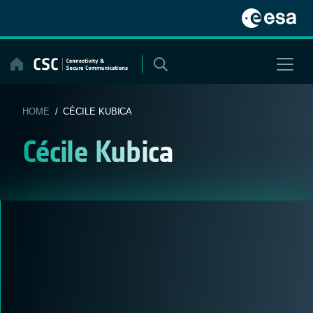
Skip
to
content
HOME
/ CÉCILE KUBICA
Cécile Kubica