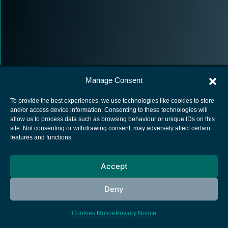
Manage Consent
To provide the best experiences, we use technologies like cookies to store
and/or access device information. Consenting to these technologies will
allow us to process data such as browsing behaviour or unique IDs on this
European Space Agency
site. Not consenting or withdrawing consent, may adversely affect certain
features and functions.
Privacy Notice
Cookies notice
Accept
Contacts
Deny
Cookies Notice
Privacy Notice