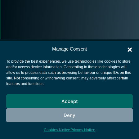
Manage Consent
To provide the best experiences, we use technologies like cookies to store
and/or access device information. Consenting to these technologies will
allow us to process data such as browsing behaviour or unique IDs on this
European Space Agency
site. Not consenting or withdrawing consent, may adversely affect certain
features and functions.
Privacy Notice
Cookies notice
Accept
Contacts
Deny
Cookies Notice
Privacy Notice