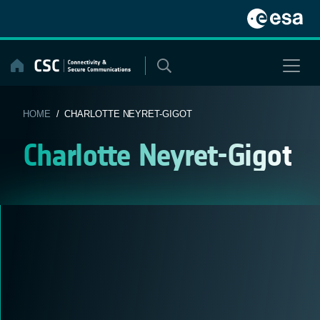
Skip
to
content
HOME
/ CHARLOTTE NEYRET-GIGOT
Charlotte Neyret-Gigot