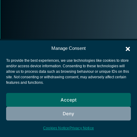
Manage Consent
To provide the best experiences, we use technologies like cookies to store
and/or access device information. Consenting to these technologies will
allow us to process data such as browsing behaviour or unique IDs on this
European Space Agency
site. Not consenting or withdrawing consent, may adversely affect certain
features and functions.
Privacy Notice
Cookies notice
Accept
Contacts
Deny
Cookies Notice
Privacy Notice