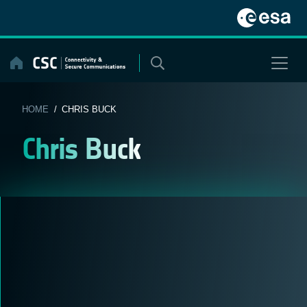
Skip
to
content
HOME
/ CHRIS BUCK
Chris Buck