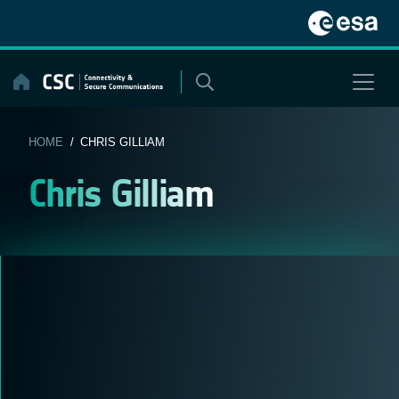
Skip
to
content
HOME
/ CHRIS GILLIAM
Chris Gilliam