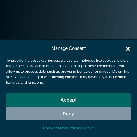
Manage Consent
To provide the best experiences, we use technologies like cookies to store
and/or access device information. Consenting to these technologies will
allow us to process data such as browsing behaviour or unique IDs on this
European Space Agency
site. Not consenting or withdrawing consent, may adversely affect certain
features and functions.
Privacy Notice
Cookies notice
Accept
Contacts
Deny
Cookies Notice
Privacy Notice