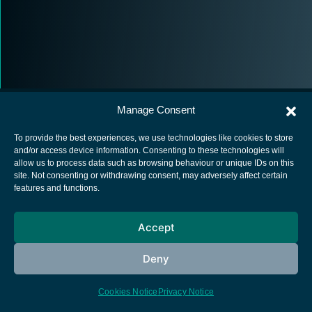
Manage Consent
To provide the best experiences, we use technologies like cookies to store
and/or access device information. Consenting to these technologies will
allow us to process data such as browsing behaviour or unique IDs on this
European Space Agency
site. Not consenting or withdrawing consent, may adversely affect certain
features and functions.
Privacy Notice
Cookies notice
Accept
Contacts
Deny
Cookies Notice
Privacy Notice