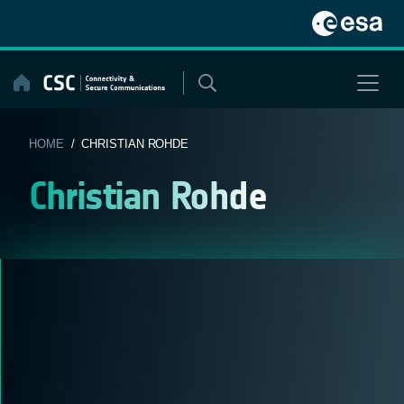
Skip
to
content
HOME
/ CHRISTIAN ROHDE
Christian Rohde