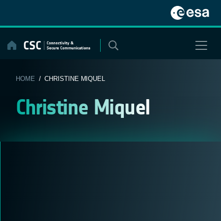
Skip
to
content
HOME
/ CHRISTINE MIQUEL
Christine Miquel