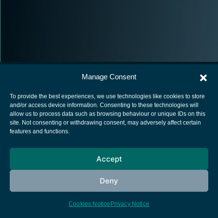
Manage Consent
To provide the best experiences, we use technologies like cookies to store
and/or access device information. Consenting to these technologies will
allow us to process data such as browsing behaviour or unique IDs on this
European Space Agency
site. Not consenting or withdrawing consent, may adversely affect certain
features and functions.
Privacy Notice
Cookies notice
Accept
Contacts
Deny
Cookies Notice
Privacy Notice