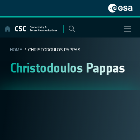
Skip
to
content
HOME
/ CHRISTODOULOS PAPPAS
Christodoulos Pappas