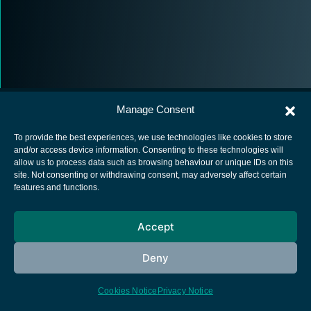
Manage Consent
To provide the best experiences, we use technologies like cookies to store
and/or access device information. Consenting to these technologies will
allow us to process data such as browsing behaviour or unique IDs on this
European Space Agency
site. Not consenting or withdrawing consent, may adversely affect certain
features and functions.
Privacy Notice
Cookies notice
Accept
Contacts
Deny
Cookies Notice
Privacy Notice