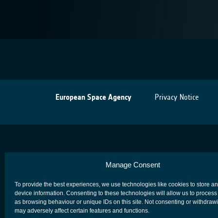
European Space Agency
Privacy Notice
Manage Consent
To provide the best experiences, we use technologies like cookies to store a
device information. Consenting to these technologies will allow us to process
as browsing behaviour or unique IDs on this site. Not consenting or withdraw
may adversely affect certain features and functions.