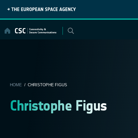
Skip
to
content
HOME
/ CHRISTOPHE FIGUS
Christophe Figus