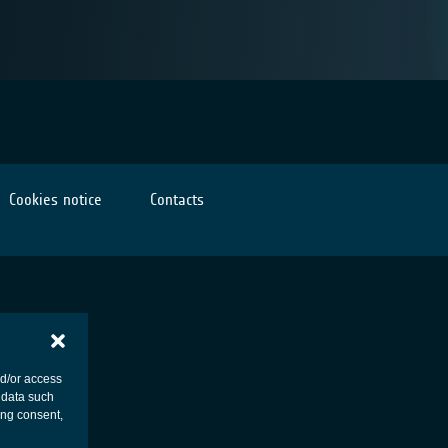
Cookies notice
Contacts
nd/or access
 data such
ing consent,