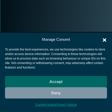
Manage Consent
To provide the best experiences, we use technologies like cookies to store
and/or access device information. Consenting to these technologies will
allow us to process data such as browsing behaviour or unique IDs on this
European Space Agency
site. Not consenting or withdrawing consent, may adversely affect certain
features and functions.
Privacy Notice
Cookies notice
Accept
Contacts
Deny
Cookies Notice
Privacy Notice