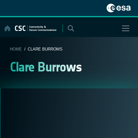
Skip
to
content
HOME
/ CLARE BURROWS
Clare Burrows