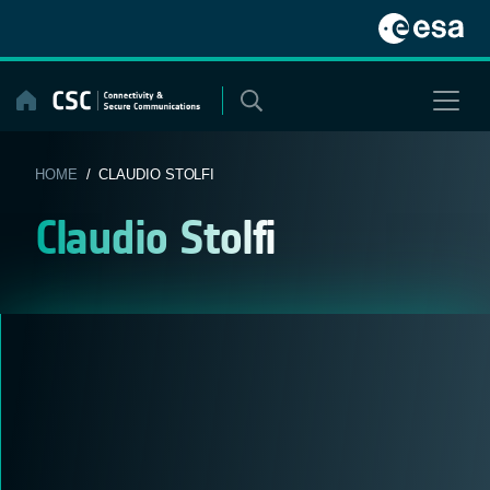
Skip
to
content
HOME
/ CLAUDIO STOLFI
Claudio Stolfi