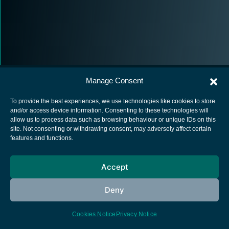
Manage Consent
To provide the best experiences, we use technologies like cookies to store
and/or access device information. Consenting to these technologies will
allow us to process data such as browsing behaviour or unique IDs on this
European Space Agency
site. Not consenting or withdrawing consent, may adversely affect certain
features and functions.
Privacy Notice
Cookies notice
Accept
Contacts
Deny
Cookies Notice
Privacy Notice