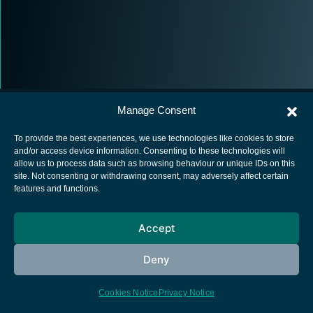
Manage Consent
To provide the best experiences, we use technologies like cookies to store
and/or access device information. Consenting to these technologies will
allow us to process data such as browsing behaviour or unique IDs on this
European Space Agency
site. Not consenting or withdrawing consent, may adversely affect certain
features and functions.
Privacy Notice
Cookies notice
Accept
Contacts
Deny
Cookies Notice
Privacy Notice