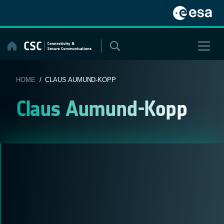
Skip
to
content
HOME
/ CLAUS AUMUND-KOPP
Claus Aumund-Kopp