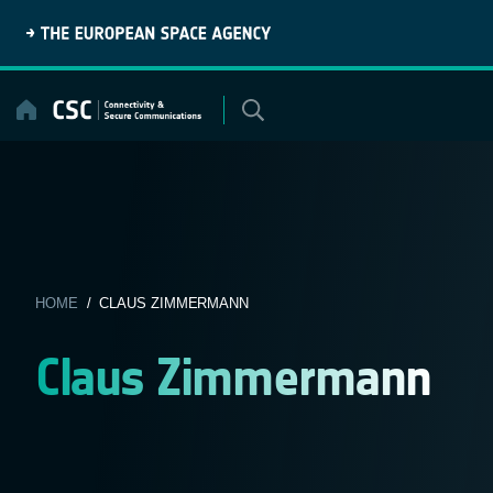
Skip
to
content
HOME
/ CLAUS ZIMMERMANN
Claus Zimmermann