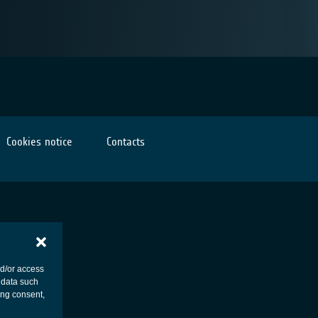
Cookies notice
Contacts
nd/or access
 data such
ing consent,