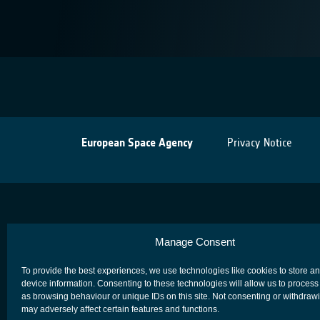
European Space Agency
Privacy Notice
Manage Consent
To provide the best experiences, we use technologies like cookies to store a
device information. Consenting to these technologies will allow us to process
as browsing behaviour or unique IDs on this site. Not consenting or withdraw
may adversely affect certain features and functions.