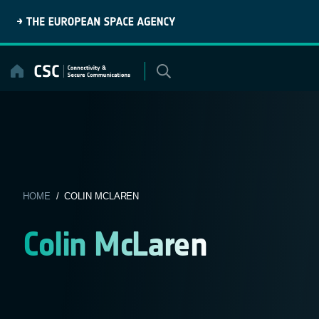
Skip
to
content
HOME
/ COLIN MCLAREN
Colin McLaren