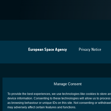
European Space Agency
Privacy Notice
Manage Consent
To provide the best experiences, we use technologies like cookies to store a
device information. Consenting to these technologies will allow us to process
as browsing behaviour or unique IDs on this site. Not consenting or withdraw
may adversely affect certain features and functions.