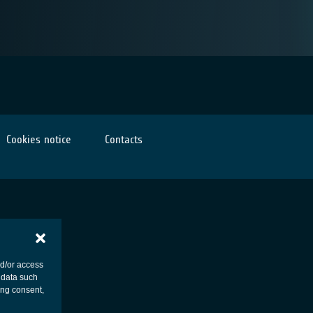
Cookies notice
Contacts
nd/or access
 data such
ing consent,