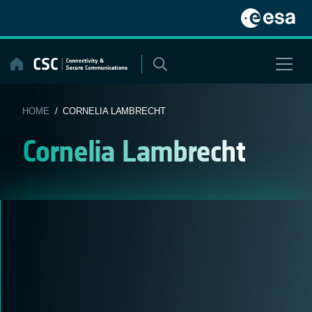
Skip
to
content
HOME
/ CORNELIA LAMBRECHT
Cornelia Lambrecht