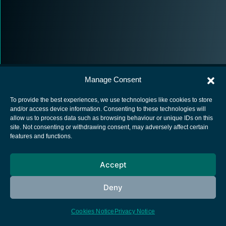
Manage Consent
To provide the best experiences, we use technologies like cookies to store
and/or access device information. Consenting to these technologies will
allow us to process data such as browsing behaviour or unique IDs on this
European Space Agency
site. Not consenting or withdrawing consent, may adversely affect certain
features and functions.
Privacy Notice
Cookies notice
Accept
Contacts
Deny
Cookies Notice
Privacy Notice