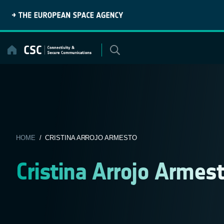
Skip
to
content
HOME
/ CRISTINA ARROJO ARMESTO
Cristina Arrojo Armes