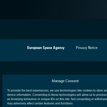
European Space Agency
Privacy Notice
Manage Consent
To provide the best experiences, we use technologies like cookies to store a
device information. Consenting to these technologies will allow us to process
as browsing behaviour or unique IDs on this site. Not consenting or withdraw
may adversely affect certain features and functions.