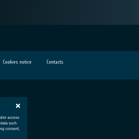
Cookies notice
Contacts
nd/or access
 data such
ing consent,