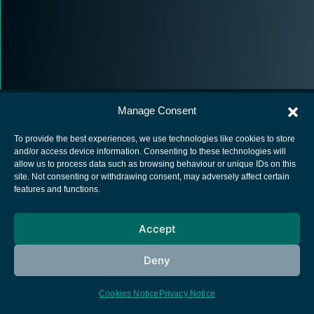
Manage Consent
To provide the best experiences, we use technologies like cookies to store
and/or access device information. Consenting to these technologies will
allow us to process data such as browsing behaviour or unique IDs on this
European Space Agency
site. Not consenting or withdrawing consent, may adversely affect certain
features and functions.
Privacy Notice
Cookies notice
Accept
Contacts
Deny
Cookies Notice
Privacy Notice