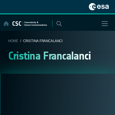
Skip
to
content
HOME
/ CRISTINA FRANCALANCI
Cristina Francalanci