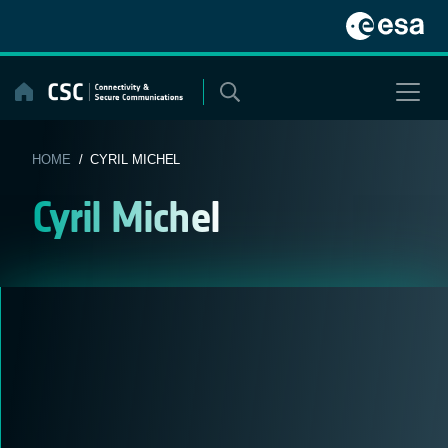
Skip
to
content
HOME
/ CYRIL MICHEL
Cyril Michel