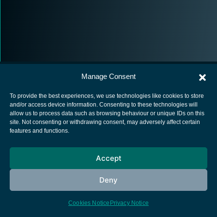
Manage Consent
To provide the best experiences, we use technologies like cookies to store
and/or access device information. Consenting to these technologies will
allow us to process data such as browsing behaviour or unique IDs on this
European Space Agency
site. Not consenting or withdrawing consent, may adversely affect certain
features and functions.
Privacy Notice
Cookies notice
Accept
Contacts
Deny
Cookies Notice
Privacy Notice