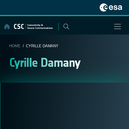
Skip
to
content
HOME
/ CYRILLE DAMANY
Cyrille Damany