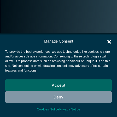
Manage Consent
To provide the best experiences, we use technologies like cookies to store
and/or access device information. Consenting to these technologies will
allow us to process data such as browsing behaviour or unique IDs on this
European Space Agency
site. Not consenting or withdrawing consent, may adversely affect certain
features and functions.
Privacy Notice
Cookies notice
Accept
Contacts
Deny
Cookies Notice
Privacy Notice