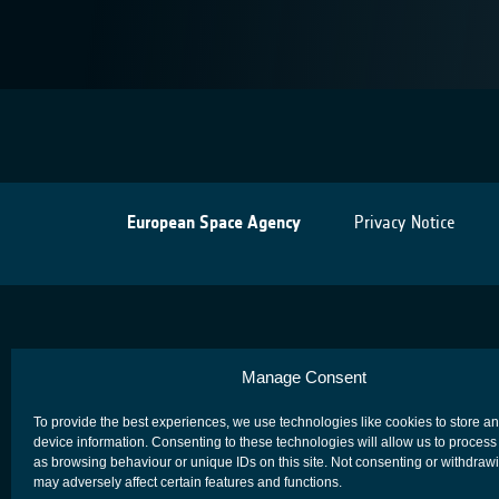
European Space Agency
Privacy Notice
Manage Consent
To provide the best experiences, we use technologies like cookies to store a
device information. Consenting to these technologies will allow us to process
as browsing behaviour or unique IDs on this site. Not consenting or withdraw
may adversely affect certain features and functions.