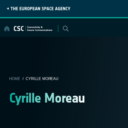
Skip
to
content
HOME
/ CYRILLE MOREAU
Cyrille Moreau