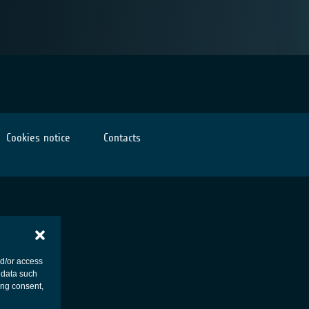
Cookies notice
Contacts
nd/or access
 data such
ing consent,