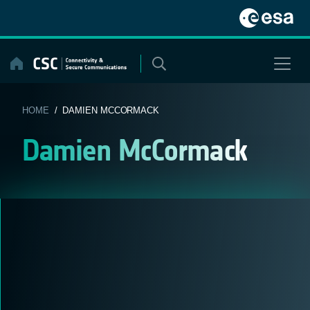
Skip
to
content
HOME
/ DAMIEN MCCORMACK
Damien McCormack