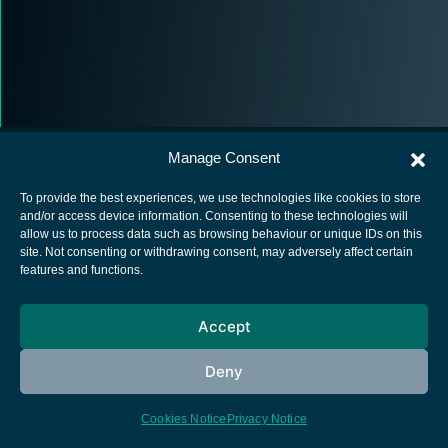
Manage Consent
To provide the best experiences, we use technologies like cookies to store
and/or access device information. Consenting to these technologies will
allow us to process data such as browsing behaviour or unique IDs on this
European Space Agency
site. Not consenting or withdrawing consent, may adversely affect certain
features and functions.
Privacy Notice
Cookies notice
Accept
Contacts
Deny
Cookies Notice
Privacy Notice