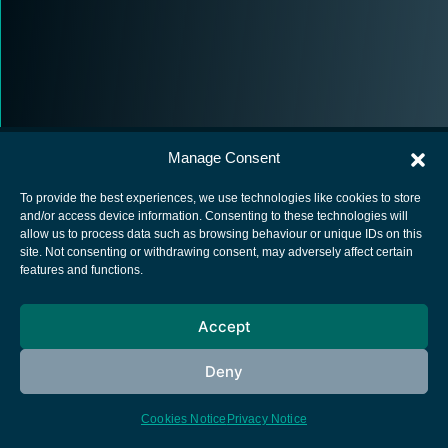
Manage Consent
To provide the best experiences, we use technologies like cookies to store
and/or access device information. Consenting to these technologies will
allow us to process data such as browsing behaviour or unique IDs on this
European Space Agency
site. Not consenting or withdrawing consent, may adversely affect certain
features and functions.
Privacy Notice
Cookies notice
Accept
Contacts
Deny
Cookies Notice
Privacy Notice