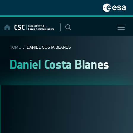
Skip
to
content
HOME
/ DANIEL COSTA BLANES
Daniel Costa Blanes