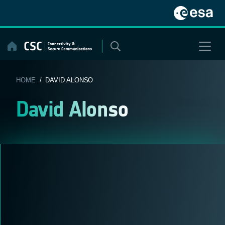
Skip
to
content
HOME
/ DAVID ALONSO
David Alonso