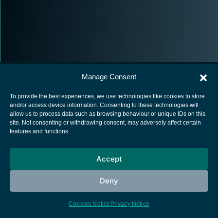
Manage Consent
To provide the best experiences, we use technologies like cookies to store
and/or access device information. Consenting to these technologies will
allow us to process data such as browsing behaviour or unique IDs on this
European Space Agency
site. Not consenting or withdrawing consent, may adversely affect certain
features and functions.
Privacy Notice
Cookies notice
Accept
Contacts
Deny
Cookies Notice
Privacy Notice