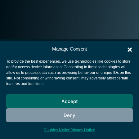
Manage Consent
To provide the best experiences, we use technologies like cookies to store
and/or access device information. Consenting to these technologies will
allow us to process data such as browsing behaviour or unique IDs on this
European Space Agency
site. Not consenting or withdrawing consent, may adversely affect certain
features and functions.
Privacy Notice
Cookies notice
Accept
Contacts
Deny
Cookies Notice
Privacy Notice