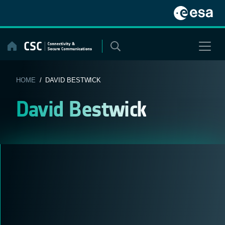
Skip
to
content
HOME
/ DAVID BESTWICK
David Bestwick