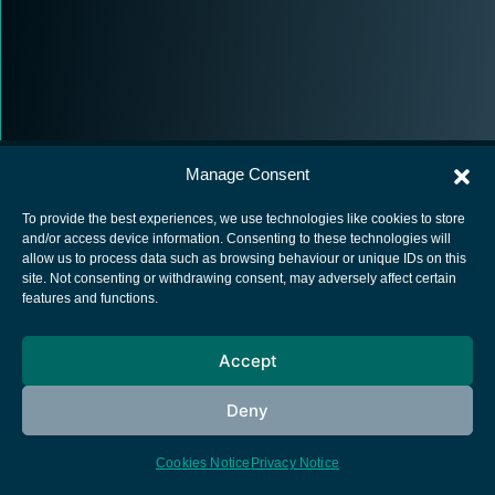
Manage Consent
To provide the best experiences, we use technologies like cookies to store
and/or access device information. Consenting to these technologies will
allow us to process data such as browsing behaviour or unique IDs on this
European Space Agency
site. Not consenting or withdrawing consent, may adversely affect certain
features and functions.
Privacy Notice
Cookies notice
Accept
Contacts
Deny
Cookies Notice
Privacy Notice