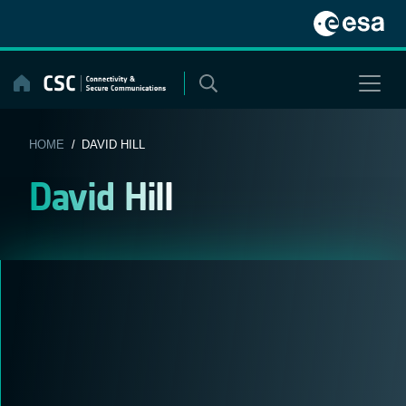
Skip
to
content
HOME
/ DAVID HILL
David Hill