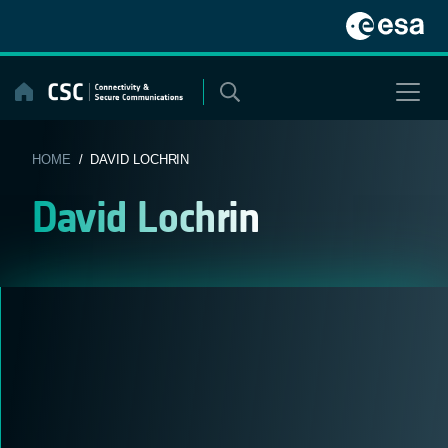
Skip
to
content
HOME
/ DAVID LOCHRIN
David Lochrin