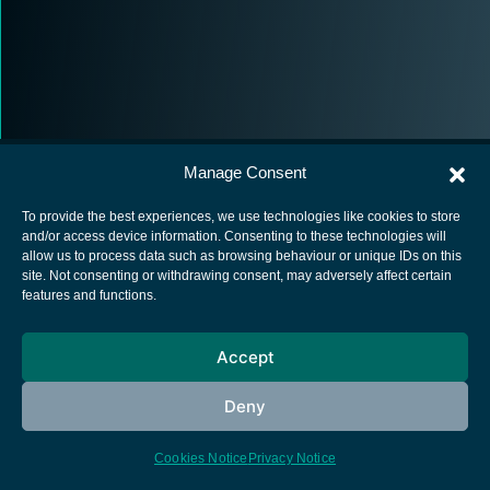
Manage Consent
To provide the best experiences, we use technologies like cookies to store
and/or access device information. Consenting to these technologies will
allow us to process data such as browsing behaviour or unique IDs on this
European Space Agency
site. Not consenting or withdrawing consent, may adversely affect certain
features and functions.
Privacy Notice
Cookies notice
Accept
Contacts
Deny
Cookies Notice
Privacy Notice